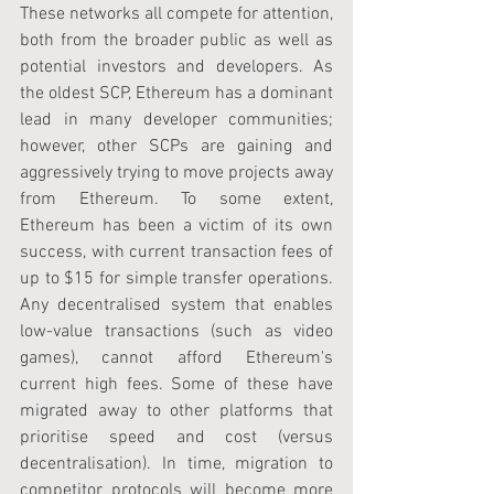
These networks all compete for attention, 
both from the broader public as well as 
potential investors and developers. As 
the oldest SCP, Ethereum has a dominant 
lead in many developer communities; 
however, other SCPs are gaining and 
aggressively trying to move projects away 
from Ethereum. To some extent, 
Ethereum has been a victim of its own 
success, with current transaction fees of 
up to $15 for simple transfer operations. 
Any decentralised system that enables 
low-value transactions (such as video 
games), cannot afford Ethereum's 
current high fees. Some of these have 
migrated away to other platforms that 
prioritise speed and cost (versus 
decentralisation). In time, migration to 
competitor protocols will become more 