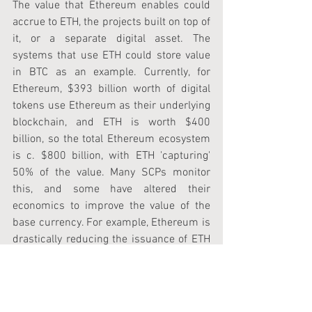
The value that Ethereum enables could 
accrue to ETH, the projects built on top of 
it, or a separate digital asset. The 
systems that use ETH could store value 
in BTC as an example. Currently, for 
Ethereum, $393 billion worth of digital 
tokens use Ethereum as their underlying 
blockchain, and ETH is worth $400 
billion, so the total Ethereum ecosystem 
is c. $800 billion, with ETH 'capturing' 
50% of the value. Many SCPs monitor 
this, and some have altered their 
economics to improve the value of the 
base currency. For example, Ethereum is 
drastically reducing the issuance of ETH 
after approving EIP-1559, which many 
believe was one of the main catalysts for 
this latest price increase.