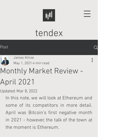
tendex
Post
James Kilroe
May 1, 2021
4 min read
Monthly Market Review -
April 2021
Updated:
Mar 8, 2022
In this note, we will look at Ethereum and 
some of its competitors in more detail. 
April was Bitcoin’s first negative month 
in 2021 - however, the talk of the town at 
the moment is Ethereum.