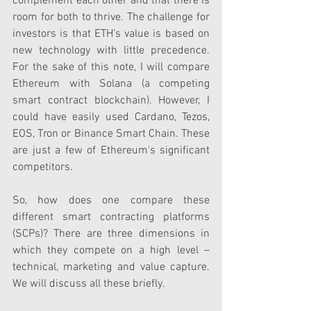
complement each other and that there is 
room for both to thrive. The challenge for 
investors is that ETH’s value is based on 
new technology with little precedence. 
For the sake of this note, I will compare 
Ethereum with Solana (a competing 
smart contract blockchain). However, I 
could have easily used Cardano, Tezos, 
EOS, Tron or Binance Smart Chain. These 
are just a few of Ethereum's significant 
competitors.
So, how does one compare these 
different smart contracting platforms 
(SCPs)? There are three dimensions in 
which they compete on a high level – 
technical, marketing and value capture. 
We will discuss all these briefly.