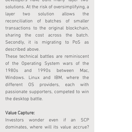
solutions. At the risk of oversimplifying, a 
layer two solution allows the 
reconciliation of batches of smaller 
transactions to the original blockchain, 
sharing the cost across the batch. 
Secondly, it is migrating to PoS as 
described above.
These technical battles are reminiscent 
of the Operating System wars of the 
1980s and 1990s between Mac, 
Windows. Linux and IBM, where the 
different OS providers, each with 
passionate supporters, competed to win 
the desktop battle.
Value Capture:
Investors wonder even if an SCP 
dominates, where will its value accrue? 