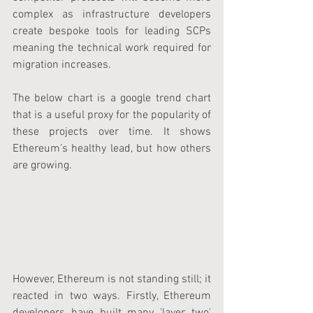
complex as infrastructure developers 
create bespoke tools for leading SCPs 
meaning the technical work required for 
migration increases.
The below chart is a google trend chart 
that is a useful proxy for the popularity of 
these projects over time. It shows 
Ethereum’s healthy lead, but how others 
are growing.
However, Ethereum is not standing still; it 
reacted in two ways. Firstly, Ethereum 
developers have built many 'layer two' 