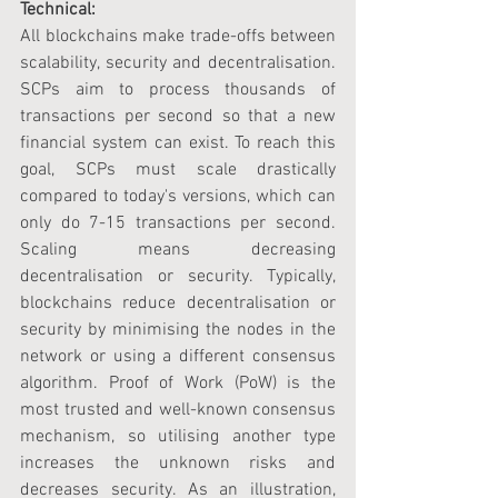
Technical:
All blockchains make trade-offs between 
scalability, security and decentralisation. 
SCPs aim to process thousands of 
transactions per second so that a new 
financial system can exist. To reach this 
goal, SCPs must scale drastically 
compared to today's versions, which can 
only do 7-15 transactions per second. 
Scaling means decreasing 
decentralisation or security. Typically, 
blockchains reduce decentralisation or 
security by minimising the nodes in the 
network or using a different consensus 
algorithm. Proof of Work (PoW) is the 
most trusted and well-known consensus 
mechanism, so utilising another type 
increases the unknown risks and 
decreases security. As an illustration, 