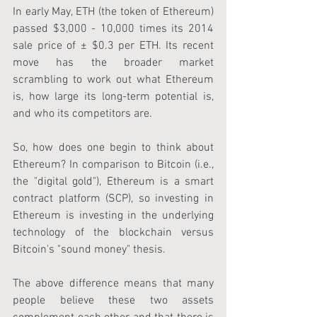
In early May, ETH (the token of Ethereum) 
passed $3,000 - 10,000 times its 2014 
sale price of ± $0.3 per ETH. Its recent 
move has the broader market 
scrambling to work out what Ethereum 
is, how large its long-term potential is, 
and who its competitors are.
So, how does one begin to think about 
Ethereum? In comparison to Bitcoin (i.e., 
the "digital gold"), Ethereum is a smart 
contract platform (SCP), so investing in 
Ethereum is investing in the underlying 
technology of the blockchain versus 
Bitcoin's "sound money" thesis. 
The above difference means that many 
people believe these two assets 