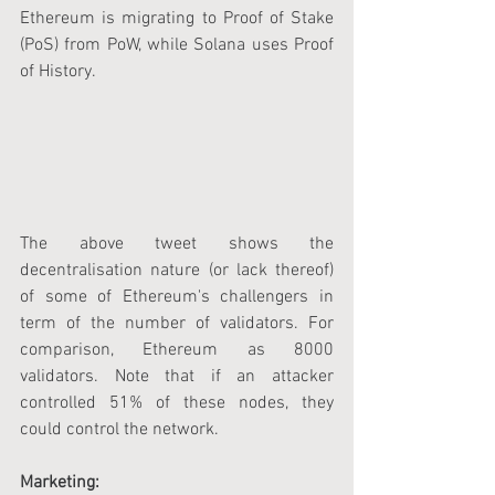
Ethereum is migrating to Proof of Stake 
(PoS) from PoW, while Solana uses Proof 
of History.
The above tweet shows the 
decentralisation nature (or lack thereof) 
of some of Ethereum's challengers in 
term of the number of validators. For 
comparison, Ethereum as 8000 
validators. Note that if an attacker 
controlled 51% of these nodes, they 
could control the network.
Marketing: