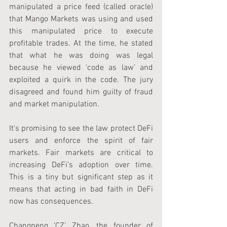
manipulated a price feed (called oracle) 
that Mango Markets was using and used 
this manipulated price to execute 
profitable trades. At the time, he stated 
that what he was doing was legal 
because he viewed ‘code as law’ and 
exploited a quirk in the code. The jury 
disagreed and found him guilty of fraud 
and market manipulation.
It's promising to see the law protect DeFi 
users and enforce the spirit of fair 
markets. Fair markets are critical to 
increasing DeFi’s adoption over time. 
This is a tiny but significant step as it 
means that acting in bad faith in DeFi 
now has consequences.
Changpeng ‘CZ’ Zhao, the founder of 