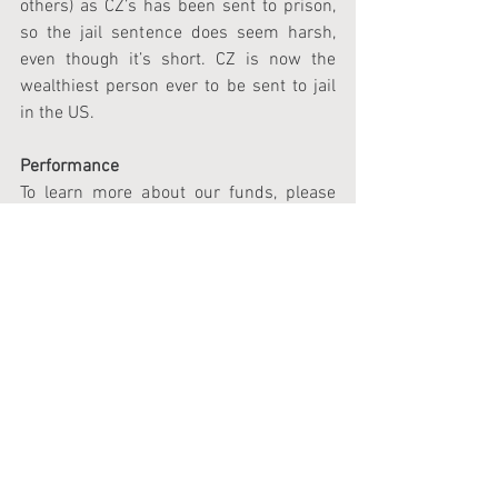
others) as CZ’s has been sent to prison, 
so the jail sentence does seem harsh, 
even though it’s short. CZ is now the 
wealthiest person ever to be sent to jail 
in the US.
Performance
To learn more about our funds, please 
email us at 
investors@tendex.ch
 or use 
our contact form, and a team member 
will contact you.
Please sign up for our monthly 
newsletter, which includes a link to our 
factsheet, at 
https://newsletter.tendex.ch/signup
.