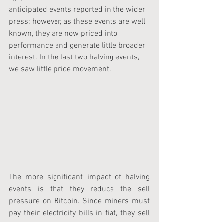
anticipated events reported in the wider 
press; however, as these events are well 
known, they are now priced into 
performance and generate little broader 
interest. In the last two halving events, 
we saw little price movement.
The more significant impact of halving 
events is that they reduce the sell 
pressure on Bitcoin. Since miners must 
pay their electricity bills in fiat, they sell 