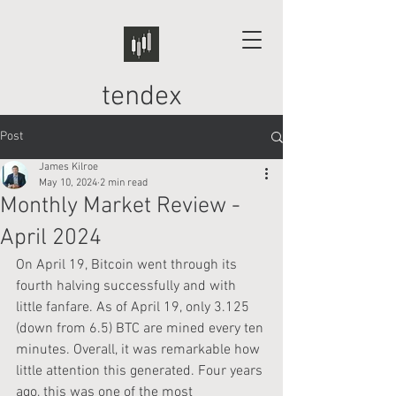
tendex
Post
James Kilroe
May 10, 2024
2 min read
Monthly Market Review -
April 2024
On April 19, Bitcoin went through its 
fourth halving successfully and with 
little fanfare. As of April 19, only 3.125 
(down from 6.5) BTC are mined every ten 
minutes. Overall, it was remarkable how 
little attention this generated. Four years 
ago, this was one of the most 