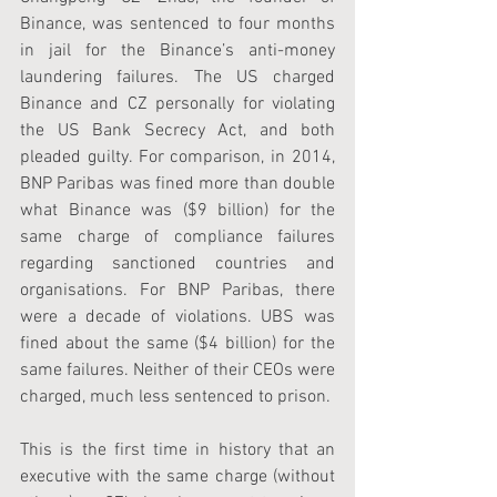
Binance, was sentenced to four months 
in jail for the Binance’s anti-money 
laundering failures. The US charged 
Binance and CZ personally for violating 
the US Bank Secrecy Act, and both 
pleaded guilty. For comparison, in 2014, 
BNP Paribas was fined more than double 
what Binance was ($9 billion) for the 
same charge of compliance failures 
regarding sanctioned countries and 
organisations. For BNP Paribas, there 
were a decade of violations. UBS was 
fined about the same ($4 billion) for the 
same failures. Neither of their CEOs were 
charged, much less sentenced to prison.
This is the first time in history that an 
executive with the same charge (without 