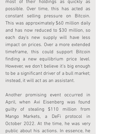
most of their holdings as quickly as 
possible. Over time, this has acted as 
constant selling pressure on Bitcoin. 
This was approximately $60 million daily 
and has now reduced to $30 million, so 
each day’s new supply will have less 
impact on prices. Over a more extended 
timeframe, this could support Bitcoin 
finding a new equilibrium price level. 
However, we don’t believe it’s big enough 
to be a significant driver of a bull market; 
instead, it will act as an assistant.
Another promising event occurred in 
April, when Avi Eisenberg was found 
guilty of stealing $110 million from 
Mango Markets, a DeFi protocol in 
October 2022. At the time, he was very 
public about his actions. In essence, he 