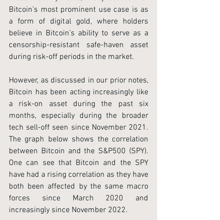
Bitcoin’s most prominent use case is as 
a form of digital gold, where holders 
believe in Bitcoin’s ability to serve as a 
censorship-resistant safe-haven asset 
during risk-off periods in the market.
However, as discussed in our prior notes, 
Bitcoin has been acting increasingly like 
a risk-on asset during the past six 
months, especially during the broader 
tech sell-off seen since November 2021. 
The graph below shows the correlation 
between Bitcoin and the S&P500 (SPY). 
One can see that Bitcoin and the SPY 
have had a rising correlation as they have 
both been affected by the same macro 
forces since March 2020 and 
increasingly since November 2022.