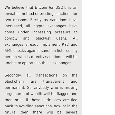
We believe that Bitcoin (or USDT) is an 
unviable method of evading sanctions for 
two reasons. Firstly, as sanctions have 
increased, all crypto exchanges have 
come under increasing pressure to 
comply and blacklist users. All 
exchanges already implement KYC and 
AML checks against sanction lists, so any 
person who is directly sanctioned will be 
unable to operate on these exchanges.
Secondly, all transactions on the 
blockchain are transparent and 
permanent. So, anybody who is moving 
large sums of wealth will be flagged and 
monitored. If these addresses are tied 
back to avoiding sanctions, now or in the 
future, then there will be severe 