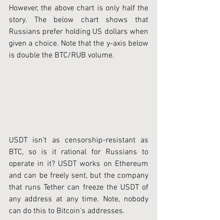
However, the above chart is only half the 
story. The below chart shows that 
Russians prefer holding US dollars when 
given a choice. Note that the y-axis below 
is double the BTC/RUB volume. 
USDT isn’t as censorship-resistant as 
BTC, so is it rational for Russians to 
operate in it? USDT works on Ethereum 
and can be freely sent, but the company 
that runs Tether can freeze the USDT of 
any address at any time. Note, nobody 
can do this to Bitcoin’s addresses.