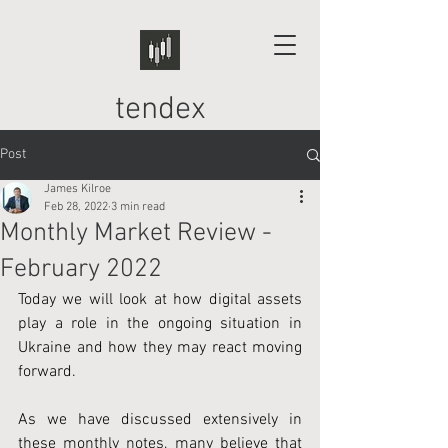
tendex
Post
James Kilroe
Feb 28, 2022
3 min read
Monthly Market Review -
February 2022
Today we will look at how digital assets 
play a role in the ongoing situation in 
Ukraine and how they may react moving 
forward.
As we have discussed extensively in 
these monthly notes, many believe that 