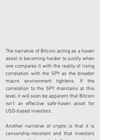
The narrative of Bitcoin acting as a haven 
asset is becoming harder to justify when 
one compares it with the reality of rising 
correlation with the SPY as the broader 
macro environment tightens. If the 
correlation to the SPY maintains at this 
level, it will soon be apparent that Bitcoin 
isn’t an effective safe-haven asset for 
USD-based investors.
Another narrative of crypto is that it is 
censorship-resistant and that investors 