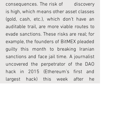
consequences. The risk of       discovery 
is high, which means other asset classes 
(gold, cash, etc.), which don’t have an 
auditable trail, are more viable routes to 
evade sanctions. These risks are real; for 
example, the founders of BitMEX pleaded 
guilty this month to breaking Iranian 
sanctions and face jail time. A journalist 
uncovered the perpetrator of the DAO 
hack in 2015 (Ethereum’s first and 
largest hack) this week after he 
transferred some of the hacked funds 
into a wallet that she could trace back to 
him.
Moving forward, we expect the industry 
to be forced to comply with digital asset 
regulation as regulators will explicitly 
include it in all sanction notices. Already 