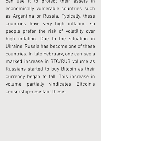
can use it to protect their assets in 
economically vulnerable countries such 
as Argentina or Russia. Typically, these 
countries have very high inflation, so 
people prefer the risk of volatility over 
high inflation. Due to the situation in 
Ukraine, Russia has become one of these 
countries. In late February, one can see a 
marked increase in BTC/RUB volume as 
Russians started to buy Bitcoin as their 
currency began to fall. This increase in 
volume partially vindicates Bitcoin’s 
censorship-resistant thesis.