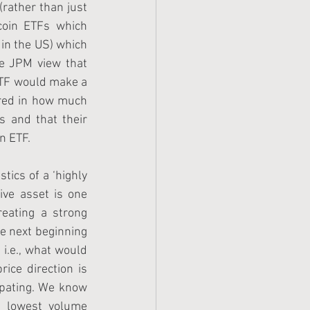
rather than just 
coin ETFs which 
in the US) which 
he JPM view that 
ETF would make a 
ored in how much 
 and that their 
n ETF. 
tics of a ‘highly 
ive asset is one 
eating a strong 
e next beginning 
 i.e., what would 
ice direction is 
pating. We know 
 lowest volume 