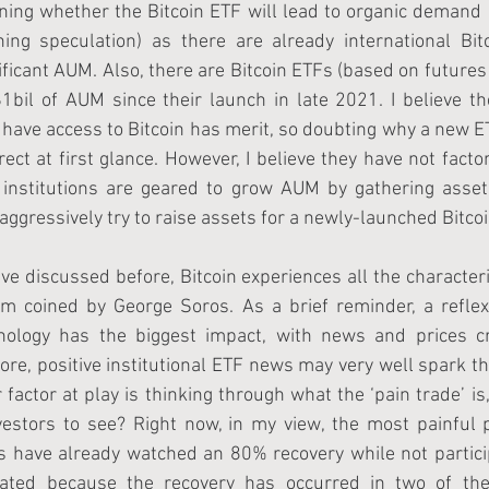
ing whether the Bitcoin ETF will lead to organic demand (
ing speculation) as there are already international Bit
ificant AUM. Also, there are Bitcoin ETFs (based on futures 
1bil of AUM since their launch in late 2021. I believe t
 have access to Bitcoin has merit, so doubting why a new 
ect at first glance. However, I believe they have not fact
l institutions are geared to grow AUM by gathering assets
ggressively try to raise assets for a newly-launched Bitcoi
ve discussed before, Bitcoin experiences all the characteris
erm coined by George Soros. As a brief reminder, a reflex
hology has the biggest impact, with news and prices cr
ore, positive institutional ETF news may very well spark th
 factor at play is thinking through what the ‘pain trade’ is,
estors to see? Right now, in my view, the most painful pr
s have already watched an 80% recovery while not partici
ipated because the recovery has occurred in two of the