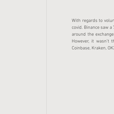
With regards to volum
covid. Binance saw a 
around the exchange, 
However, it wasn’t 
Coinbase, Kraken, OKX