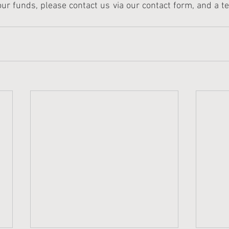
ur funds, please contact us via our contact form, and a 