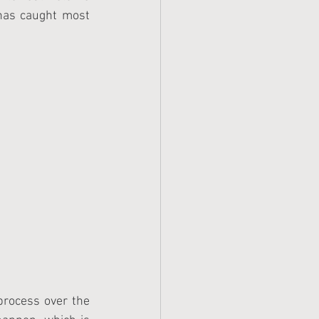
as caught most 
process over the 