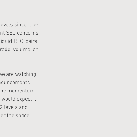
levels since pre-
ent SEC concerns 
quid BTC pairs.  
rade volume on 
 we are watching 
nnouncements 
f the momentum 
 would expect it 
2 levels and 
er the space.