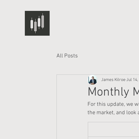
All Posts
James Kilroe
Jul 14,
Monthly M
For this update, we wi
the market, and look