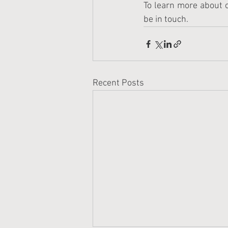
To learn more about o
be in touch.
Recent Posts