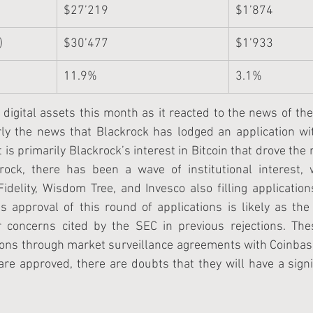
$27’219
$1’874
)
$30’477
$1’933
11.9%
3.1%
n digital assets this month as it reacted to the news of the
arly the news that Blackrock has lodged an application wi
t is primarily Blackrock’s interest in Bitcoin that drove the 
krock, there has been a wave of institutional interest, w
Fidelity, Wisdom Tree, and Invesco also filling application
s approval of this round of applications is likely as the
concerns cited by the SEC in previous rejections. Thes
ions through market surveillance agreements with Coinbase
 are approved, there are doubts that they will have a signi