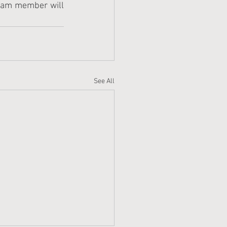
team member will 
See All