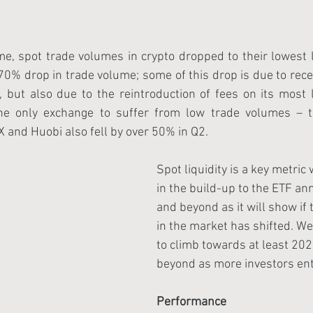
e, spot trade volumes in crypto dropped to their lowest 
70% drop in trade volume; some of this drop is due to rec
but also due to the reintroduction of fees on its most li
the only exchange to suffer from low trade volumes – t
 and Huobi also fell by over 50% in Q2.
Spot liquidity is a key metric
in the build-up to the ETF a
and beyond as it will show i
in the market has shifted. We
to climb towards at least 202
beyond as more investors ent
Performance