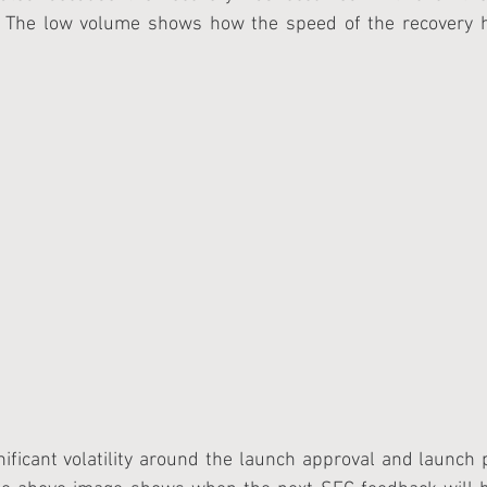
. The low volume shows how the speed of the recovery h
ificant volatility around the launch approval and launch 