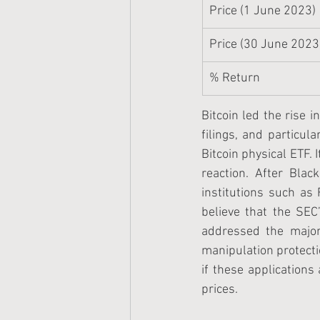
Price (1 June 2023)
Price (30 June 2023
% Return
Bitcoin led the rise i
filings, and particul
Bitcoin physical ETF. I
reaction. After Blac
institutions such as 
believe that the SEC’
addressed the major 
manipulation protect
if these applications
prices. 