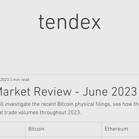
tendex
 2023
3 min read
arket Review - June 2023
ll investigate the recent Bitcoin physical filings, see how t
 at trade volumes throughout 2023.
Bitcoin
Ethereum