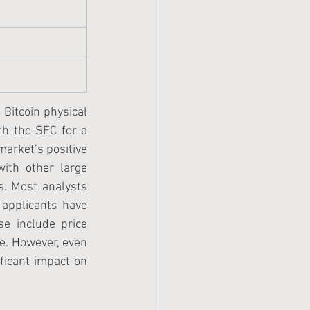
 Bitcoin physical 
th the SEC for a 
market’s positive 
ith other large 
s. Most analysts 
 applicants have 
e include price 
. However, even 
ficant impact on 