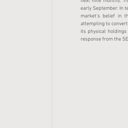
next nine months. T
early September. In t
market’s belief in t
attempting to convert 
its physical holdings
response from the SE