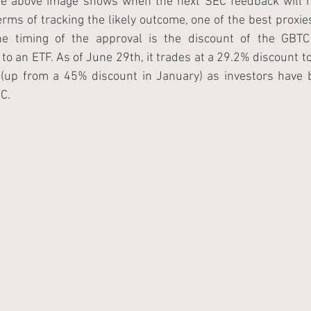
he above image shows when the next SEC feedback will h
erms of tracking the likely outcome, one of the best proxies
he timing of the approval is the discount of the GBTC 
to an ETF. As of June 29th, it trades at a 29.2% discount to 
 (up from a 45% discount in January) as investors have b
C.