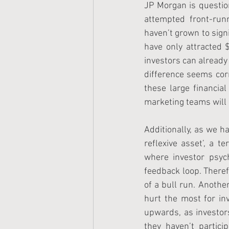
JP Morgan is question
attempted front-runn
haven’t grown to sign
have only attracted $
investors can already
difference seems corr
these large financia
marketing teams will a
Additionally, as we ha
reflexive asset’, a t
where investor psyc
feedback loop. Theref
of a bull run. Another
hurt the most for inv
upwards, as investor
they haven’t partic