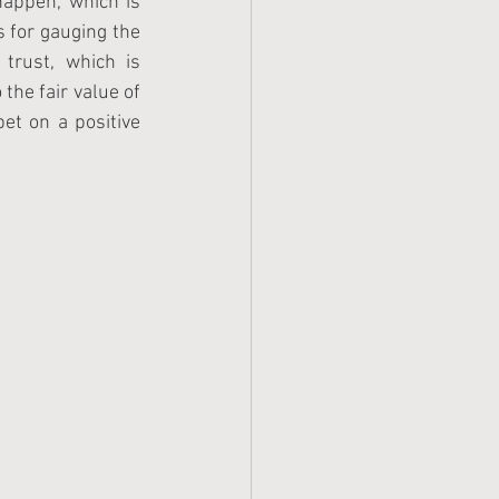
appen, which is 
 for gauging the 
trust, which is 
the fair value of 
et on a positive 