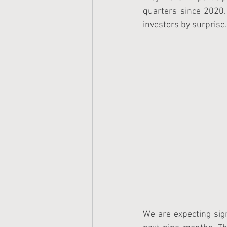
quarters since 2020
investors by surprise.
We are expecting sign