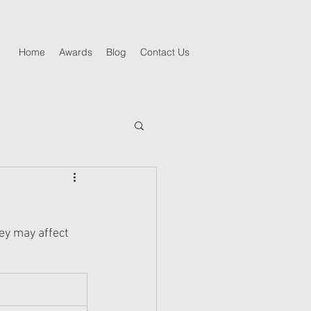
Home
Awards
Blog
Contact Us
hey may affect 